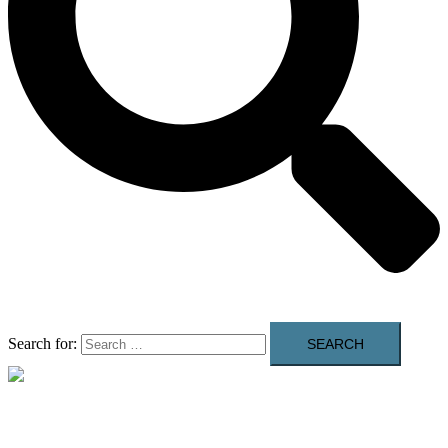
Search for:
Close menu