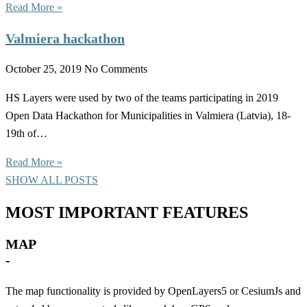
Read More »
Valmiera hackathon
October 25, 2019
No Comments
HS Layers were used by two of the teams participating in 2019
Open Data Hackathon for Municipalities in Valmiera (Latvia), 18-
19th of…
Read More »
SHOW ALL POSTS
MOST IMPORTANT FEATURES
MAP
-
The map functionality is provided by OpenLayers5 or CesiumJs and