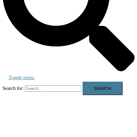
Toggle menu
Search for: