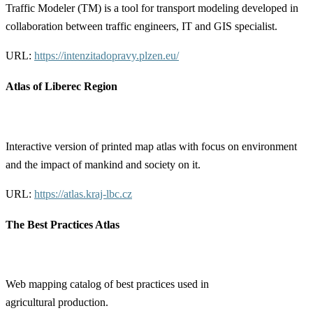
Traffic Modeler (TM) is a tool for transport modeling developed in
collaboration between traffic engineers, IT and GIS specialist.
URL:
https://intenzitadopravy.plzen.eu/
Atlas of Liberec Region
Interactive version of printed map atlas with focus on environment
and the impact of mankind and society on it.
URL:
https://atlas.kraj-lbc.cz
The Best Practices Atlas
Web mapping catalog of best practices used in
agricultural production.