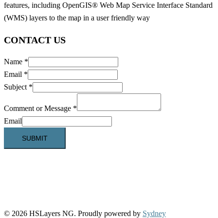
features, including OpenGIS® Web Map Service Interface Standard
(WMS) layers to the map in a user friendly way
CONTACT US
Name
*
Email
*
Subject
*
Comment or Message
*
Email
SUBMIT
© 2026 HSLayers NG. Proudly powered by
Sydney