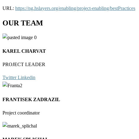
URL:
https://ng.hslayers.org/enabling/project-enabling/bestPractices
OUR TEAM
KAREL CHARVAT
PROJECT LEADER
Twitter
Linkedin
FRANTISEK ZADRAZIL
Project coordinator