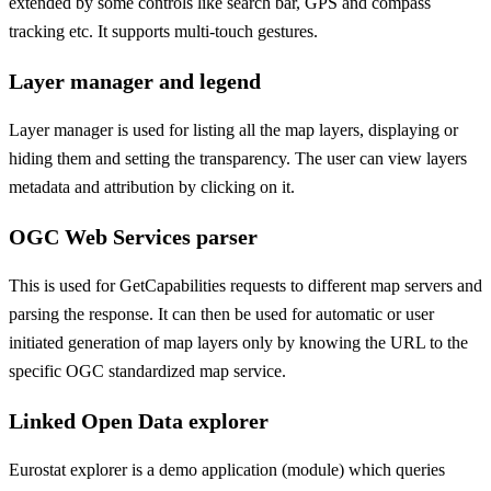
extended by some controls like search bar, GPS and compass
tracking etc. It supports multi-touch gestures.
Layer manager and legend
Layer manager is used for listing all the map layers, displaying or
hiding them and setting the transparency. The user can view layers
metadata and attribution by clicking on it.
OGC Web Services parser
This is used for GetCapabilities requests to different map servers and
parsing the response. It can then be used for automatic or user
initiated generation of map layers only by knowing the URL to the
specific OGC standardized map service.
Linked Open Data explorer
Eurostat explorer is a demo application (module) which queries