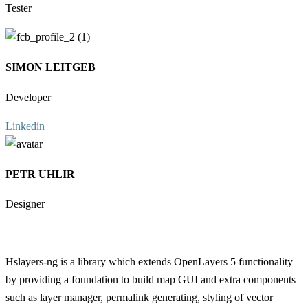
Tester
SIMON LEITGEB
Developer
Linkedin
PETR UHLIR
Designer
Hslayers-ng is a library which extends OpenLayers 5 functionality
by providing a foundation to build map GUI and extra components
such as layer manager, permalink generating, styling of vector