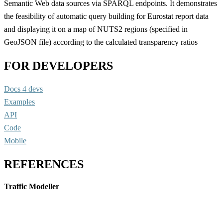
Semantic Web data sources via SPARQL endpoints. It demonstrates
the feasibility of automatic query building for Eurostat report data
and displaying it on a map of NUTS2 regions (specified in
GeoJSON file) according to the calculated transparency ratios
FOR DEVELOPERS
Docs 4 devs
Examples
API
Code
Mobile
REFERENCES
Traffic Modeller