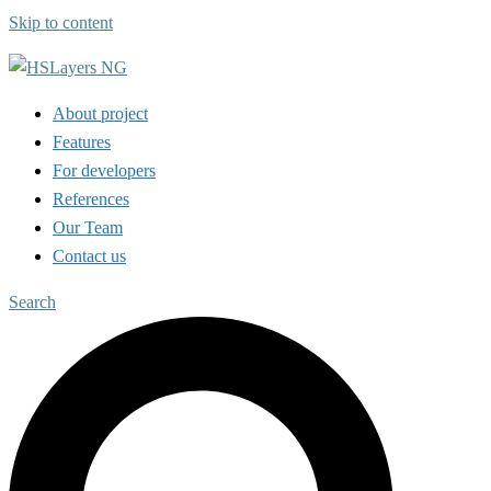
Skip to content
About project
Features
For developers
References
Our Team
Contact us
Search