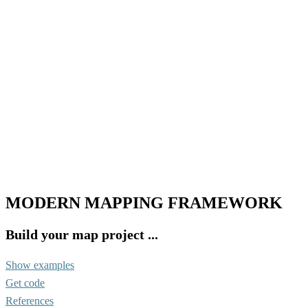
MODERN MAPPING FRAMEWORK
Build your map project ...
Show examples
Get code
References