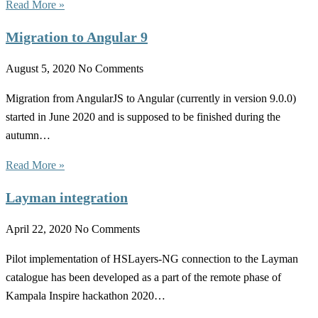
Read More »
Migration to Angular 9
August 5, 2020
No Comments
Migration from AngularJS to Angular (currently in version 9.0.0)
started in June 2020 and is supposed to be finished during the
autumn…
Read More »
Layman integration
April 22, 2020
No Comments
Pilot implementation of HSLayers-NG connection to the Layman
catalogue has been developed as a part of the remote phase of
Kampala Inspire hackathon 2020…