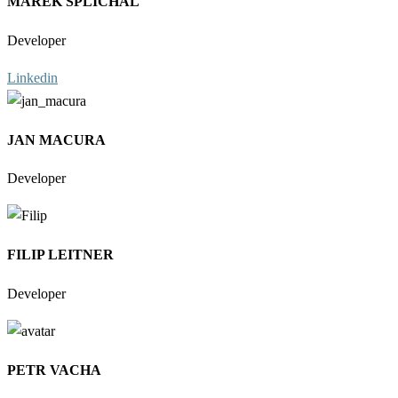
MAREK SPLICHAL
Developer
Linkedin
JAN MACURA
Developer
FILIP LEITNER
Developer
PETR VACHA