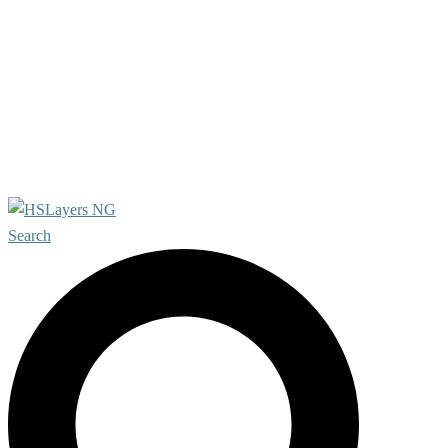
About project
Features
For developers
References
Our Team
Contact us
Search