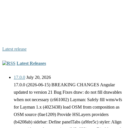
Hslayers-ng is a library which extends OpenLayers 6
functionality by providing a foundation to build map GUI and
extra components such as layer manager, permalink generating,
styling of vector features, including OpenGIS® Web Map
Service Interface Standard (WMS) layers to the map in a user
friendly way etc.
Latest release
Latest Releases
17.0.0
July 20, 2026
17.0.0 (2026-06-15) BREAKING CHANGES Angular
updated to version 21 Bug Fixes draw: do not fill drawables
when not necessary (c661002) Layman: Safely fill wms/wfs
for Layman 1.x (4023438) load OSM from composition as
OSM source (0ae1209) Provide HSLayers providers
(b4208ab) sidebar: Define panelTabs (a9fee5c) styler: Align