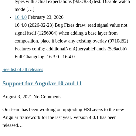
types with actual expectations (9d3c833) test: Disable watch
mode […]
16.4.0
February 23, 2026
16.4.0 (2026-02-23) Bug Fixes draw: read signal value not
signal itself (1256904) when adding a base layer from
composition, place it below any existing overlay (9710d52)
Features config: additionalNonQueryablePanels (5c6acbb)
Full Changelog: 16.3.0...16.4.0
See list of all releases
Support for Angular 10 and 11
August 3, 2021
No Comments
Our team has been working on upgrading HSLayers to the new
Angular framework for the last year. Version 4.0.1 has been
released…